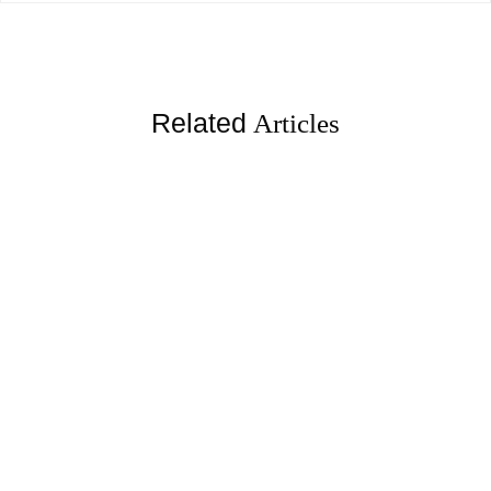
Related
Articles