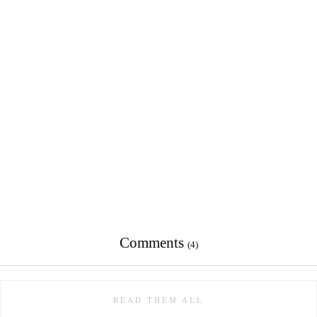
Comments
(4)
READ THEM ALL