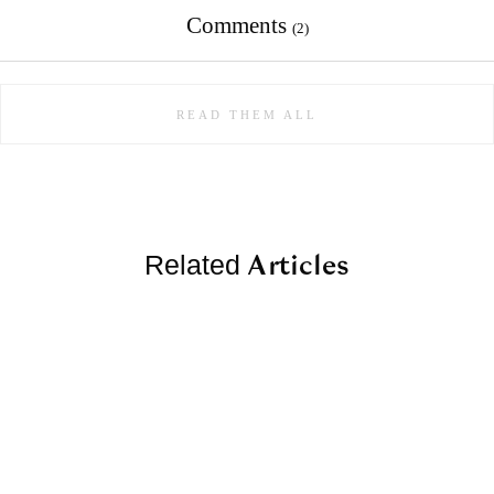
Comments
(2)
READ THEM ALL
Articles
Related