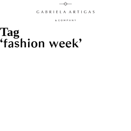
Tag
fashion week