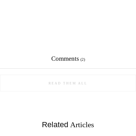
Comments
(2)
READ THEM ALL
Related
Articles