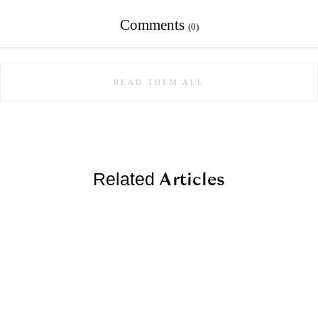
Comments
(0)
READ THEM ALL
Articles
Related