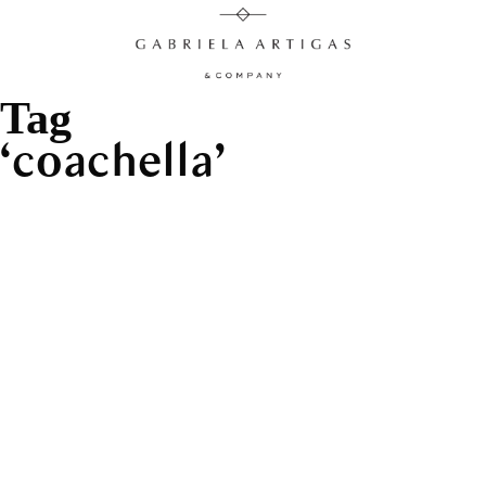
Tag
coachella