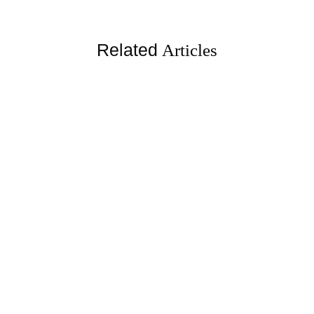
Related
Articles