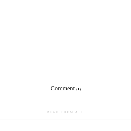
Comment
(1)
READ THEM ALL