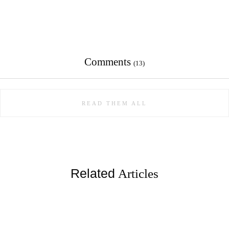
Comments
(13)
READ THEM ALL
Related
Articles