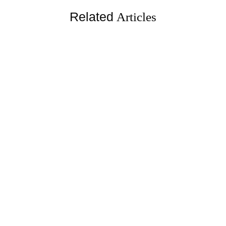
Related
Articles