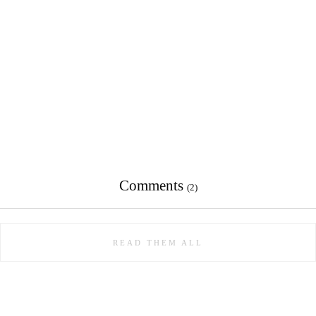
Comments
(2)
READ THEM ALL