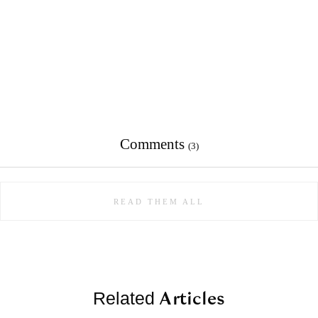
Comments
(3)
READ THEM ALL
Articles
Related