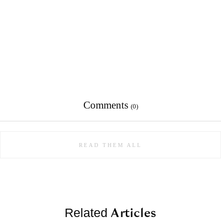
Comments
(0)
READ THEM ALL
Articles
Related