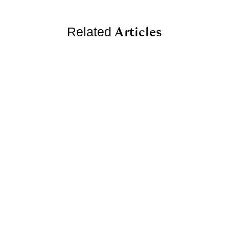
Articles
Related