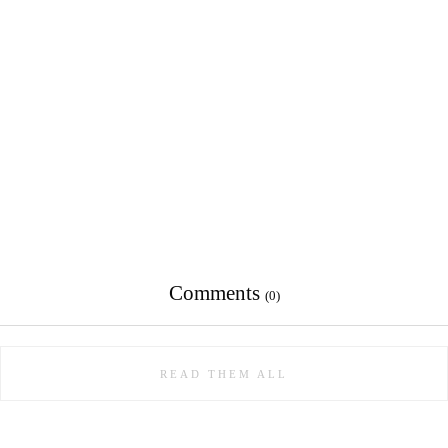
Comments
(0)
READ THEM ALL