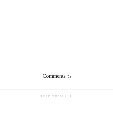
Comments
(0)
READ THEM ALL