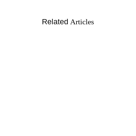
Related
Articles