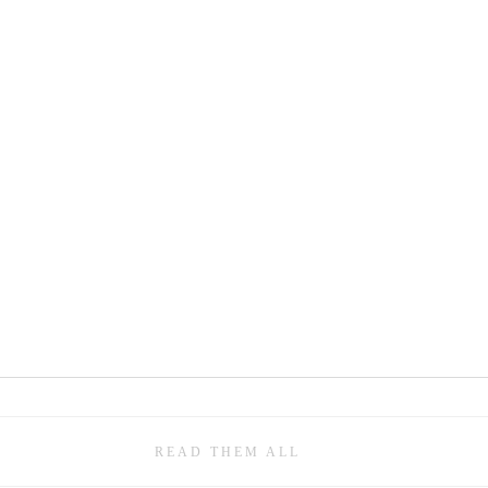
READ THEM ALL