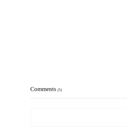
Comments
(5)