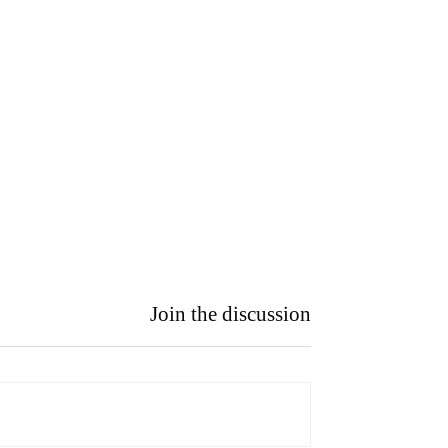
Join the discussion