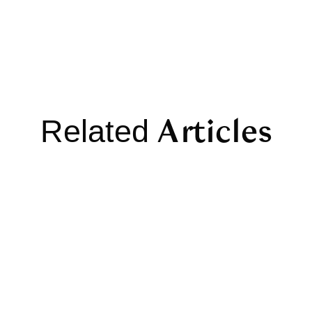
Articles
Related