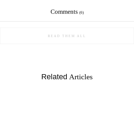
Comments
(6)
READ THEM ALL
Related
Articles