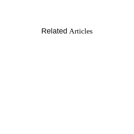
Related
Articles