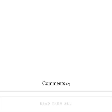
Comments
(2)
READ THEM ALL