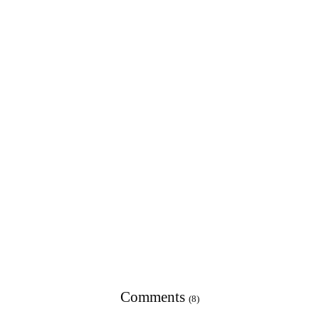
Comments
(8)