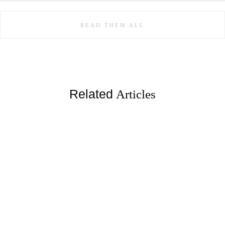
READ THEM ALL
Related
Articles