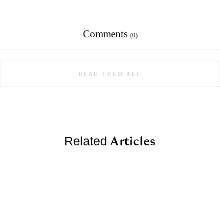
Comments
(0)
READ THEM ALL
Articles
Related