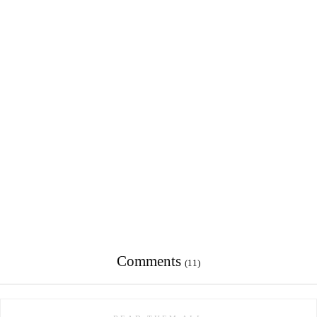
Comments
(11)