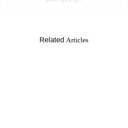
READ THEM ALL
Related
Articles