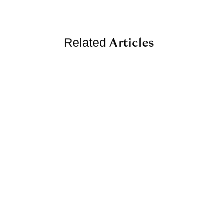
Articles
Related