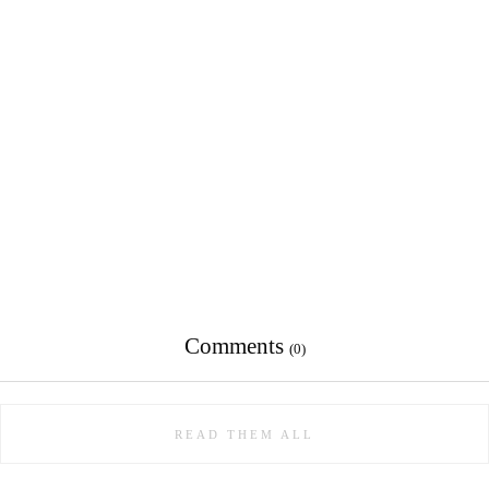
Comments
(0)
READ THEM ALL