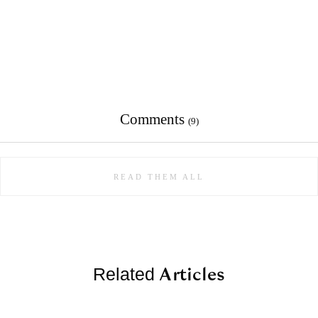
Comments
(9)
READ THEM ALL
Articles
Related