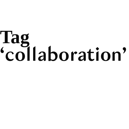
Tag
collaboration