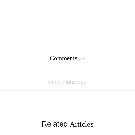
Comments
(12)
READ THEM ALL
Related
Articles