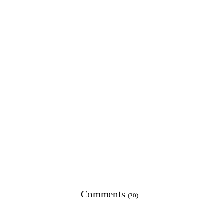
Comments
(20)