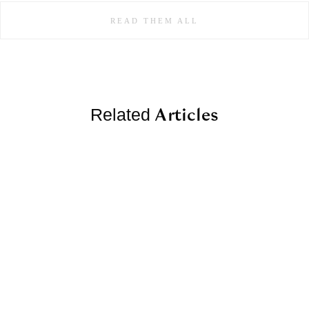
READ THEM ALL
Articles
Related