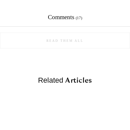
Comments
(17)
READ THEM ALL
Articles
Related