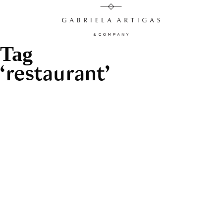
Tag
restaurant