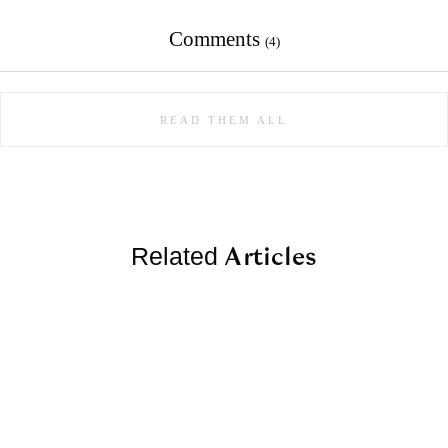
Comments
(4)
READ THEM ALL
Articles
Related