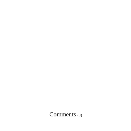
Comments
(0)