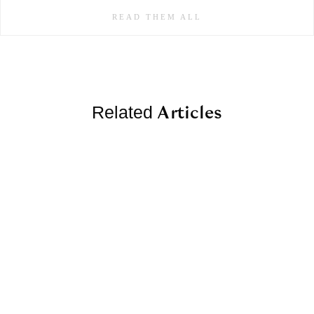
READ THEM ALL
Articles
Related