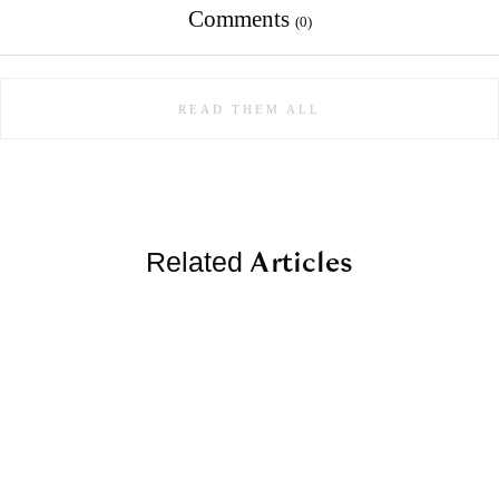
Comments
(0)
READ THEM ALL
Articles
Related