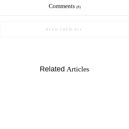
Comments
(8)
READ THEM ALL
Related
Articles