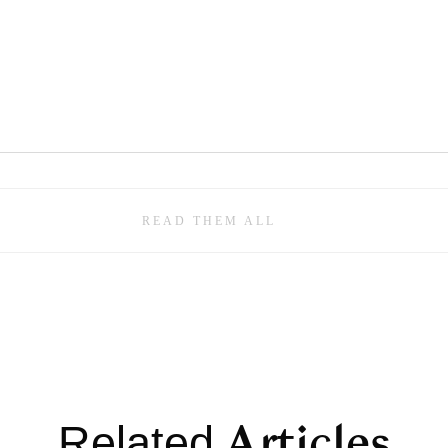
READ THEM ALL
Articles
Related