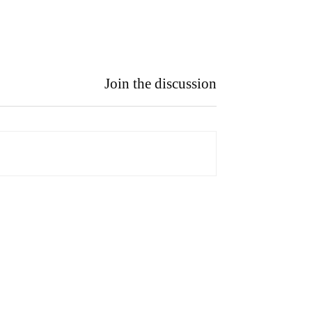
Join the discussion