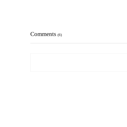
Comments
(6)