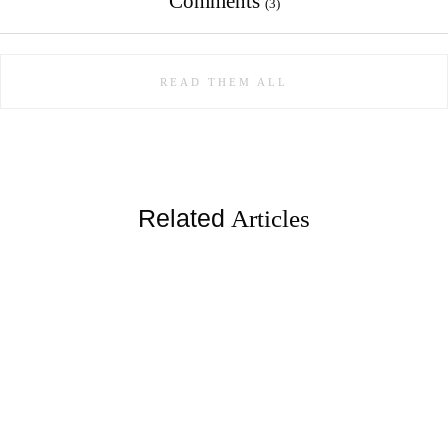
Comments
(3)
READ THEM ALL
Related
Articles