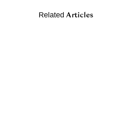
Articles
Related