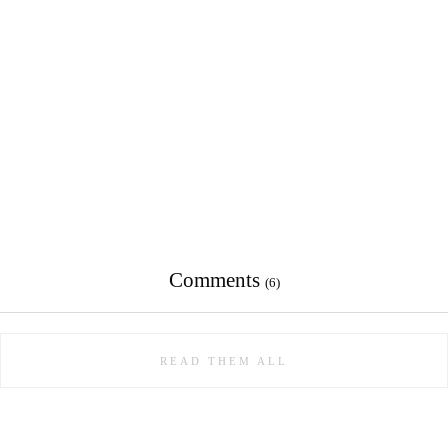
Comments
(6)
READ THEM ALL