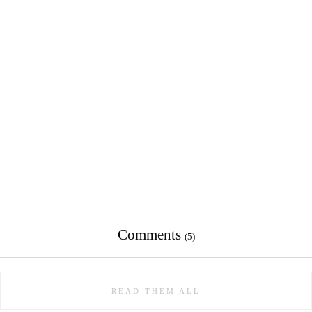
Comments
(5)
READ THEM ALL