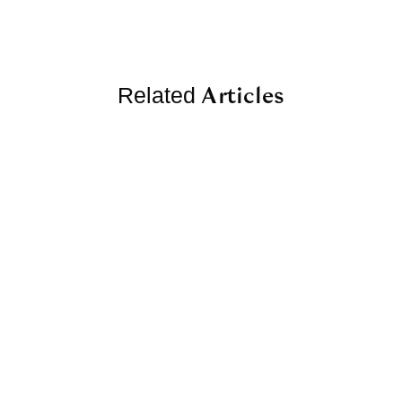
Articles
Related