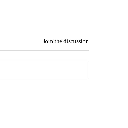
Join the discussion