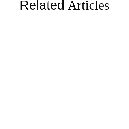
Related
Articles