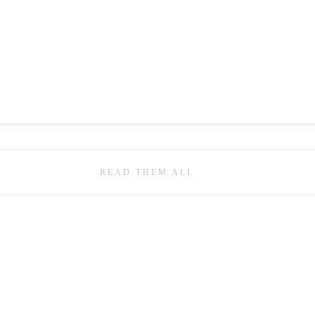
READ THEM ALL