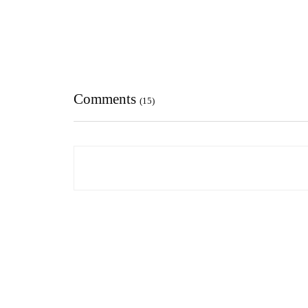
Comments
(15)