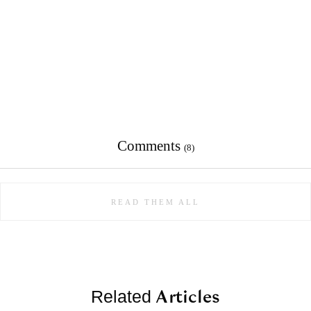
Comments
(8)
READ THEM ALL
Articles
Related