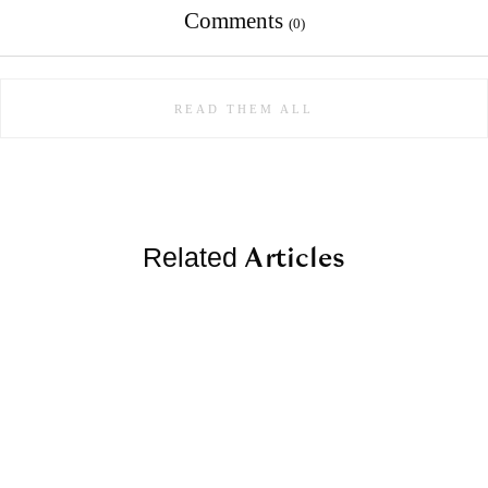
Comments
(0)
READ THEM ALL
Articles
Related