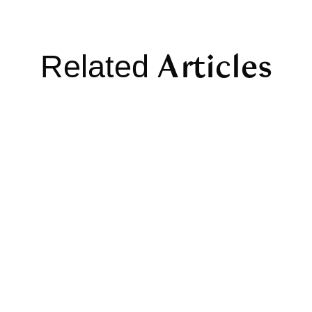
Articles
Related