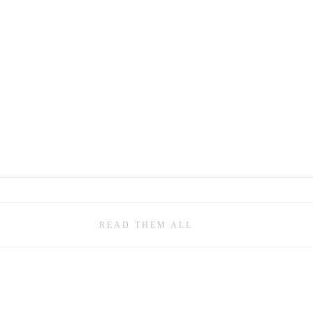
READ THEM ALL