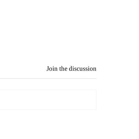
Join the discussion