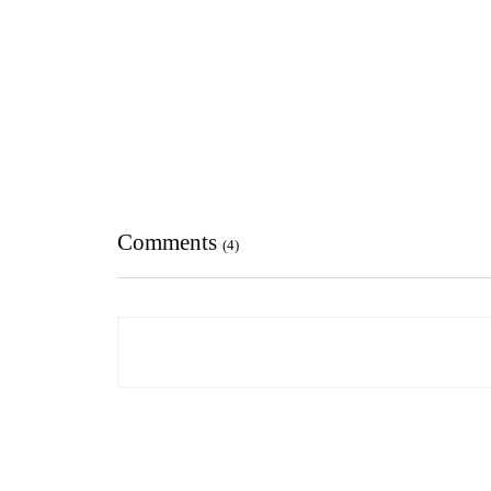
Comments
(4)