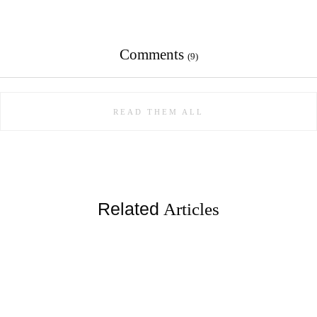
Comments
(9)
READ THEM ALL
Related
Articles