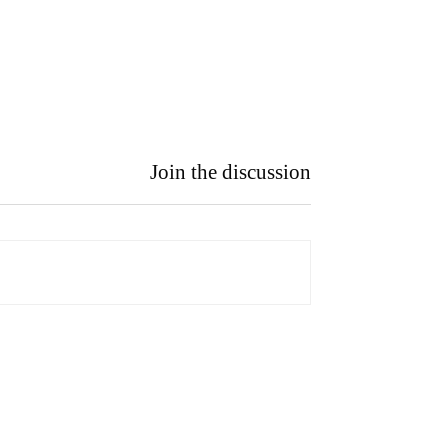
Join the discussion