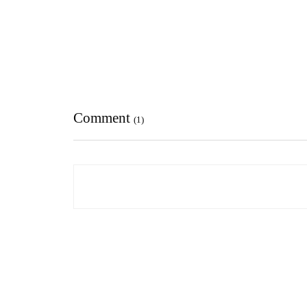
Comment
(1)