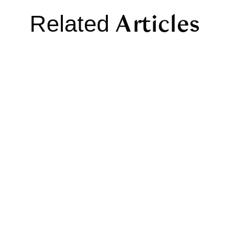
Articles
Related