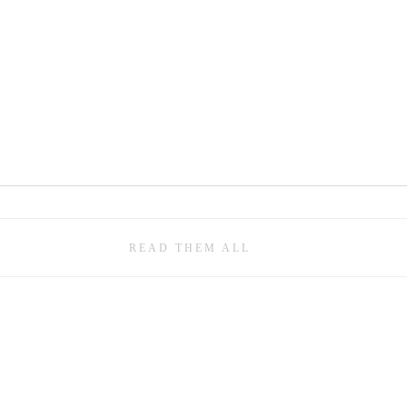
READ THEM ALL