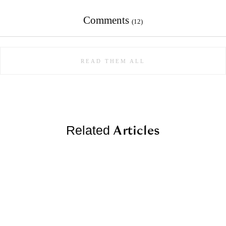
Comments
(12)
READ THEM ALL
Articles
Related