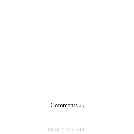
Comments
(0)
READ THEM ALL