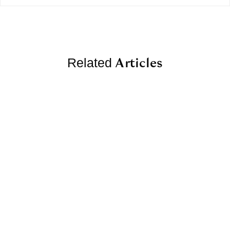
Articles
Related