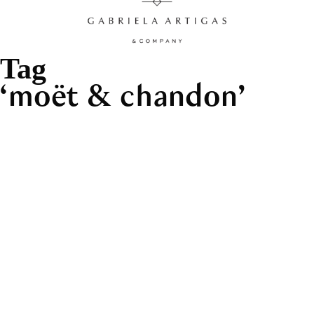
Tag
moët & chandon