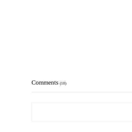
Comments
(10)