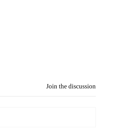
Join the discussion