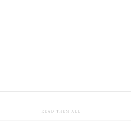
READ THEM ALL