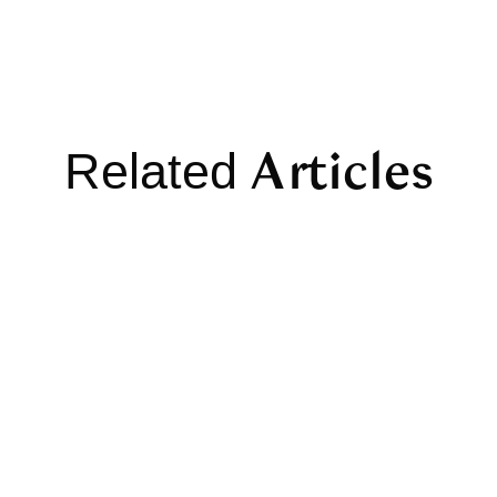
Articles
Related