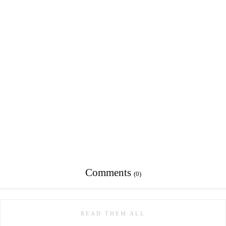
Comments
(0)
READ THEM ALL