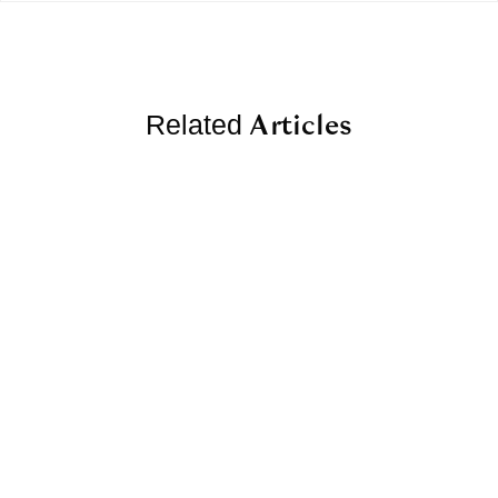
Articles
Related