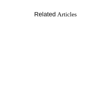
Related
Articles