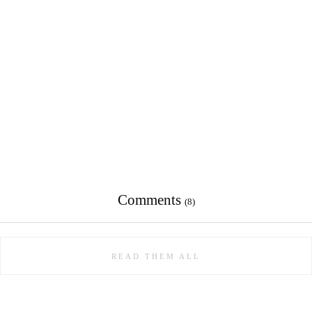
Comments
(8)
READ THEM ALL