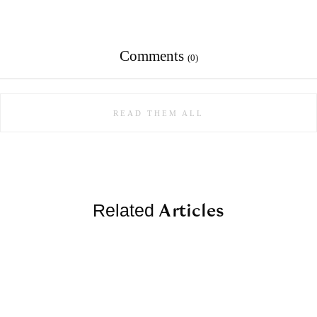
Comments
(0)
READ THEM ALL
Articles
Related