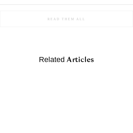
READ THEM ALL
Articles
Related