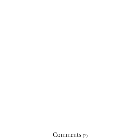
Comments
(7)