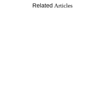
Related
Articles