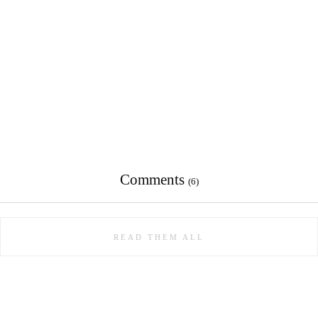
Comments
(6)
READ THEM ALL