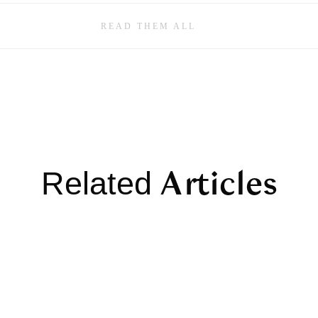
READ THEM ALL
Articles
Related