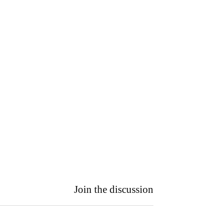
Join the discussion