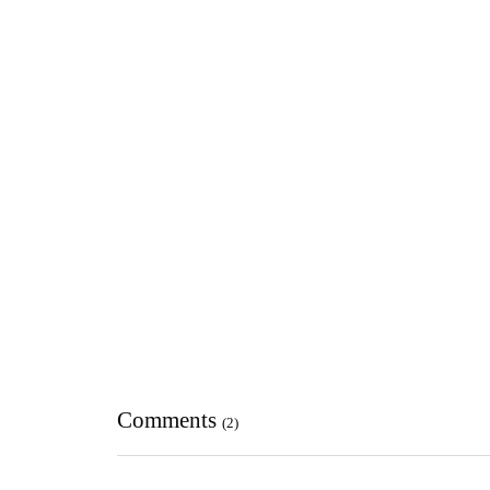
Comments
(2)